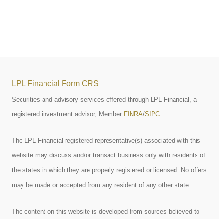
LPL Financial Form CRS
Securities and advisory services offered through LPL Financial, a
registered investment advisor, Member
FINRA
/
SIPC
.
The LPL Financial registered representative(s) associated with this
website may discuss and/or transact business only with residents of
the states in which they are properly registered or licensed. No offers
may be made or accepted from any resident of any other state.
The content on this website is developed from sources believed to