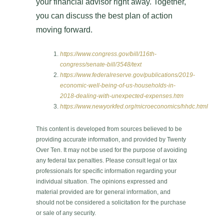
your financial advisor right away. Together,
you can discuss the best plan of action
moving forward.
https://www.congress.gov/bill/116th-
congress/senate-bill/3548/text
https://www.federalreserve.gov/publications/2019-
economic-well-being-of-us-households-in-
2018-dealing-with-unexpected-expenses.htm
https://www.newyorkfed.org/microeconomics/hhdc.html
This content is developed from sources believed to be
providing accurate information, and provided by Twenty
Over Ten. It may not be used for the purpose of avoiding
any federal tax penalties. Please consult legal or tax
professionals for specific information regarding your
individual situation. The opinions expressed and
material provided are for general information, and
should not be considered a solicitation for the purchase
or sale of any security.