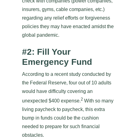
check with companies (power companies,
insurers, gyms, cable companies, etc.)
regarding any relief efforts or forgiveness
policies they may have enacted amidst the
global pandemic.
#2: Fill Your
Emergency Fund
According to a recent study conducted by
the Federal Reserve, four out of 10 adults
would have difficulty covering an
2
unexpected $400 expense.
With so many
living paycheck to paycheck, this extra
bump in funds could be the cushion
needed to prepare for such financial
obstacles.