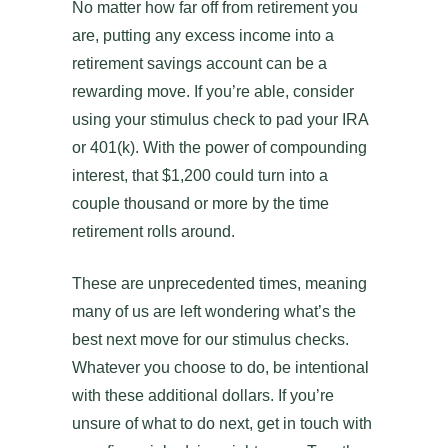
No matter how far off from retirement you
are, putting any excess income into a
retirement savings account can be a
rewarding move. If you’re able, consider
using your stimulus check to pad your IRA
or 401(k). With the power of compounding
interest, that $1,200 could turn into a
couple thousand or more by the time
retirement rolls around.
These are unprecedented times, meaning
many of us are left wondering what’s the
best next move for our stimulus checks.
Whatever you choose to do, be intentional
with these additional dollars. If you’re
unsure of what to do next, get in touch with