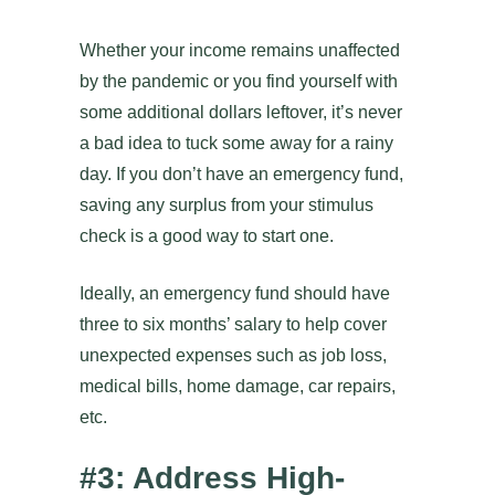
Whether your income remains unaffected
by the pandemic or you find yourself with
some additional dollars leftover, it’s never
a bad idea to tuck some away for a rainy
day. If you don’t have an emergency fund,
saving any surplus from your stimulus
check is a good way to start one.
Ideally, an emergency fund should have
three to six months’ salary to help cover
unexpected expenses such as job loss,
medical bills, home damage, car repairs,
etc.
#3: Address High-