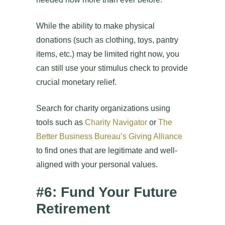
While the ability to make physical
donations (such as clothing, toys, pantry
items, etc.) may be limited right now, you
can still use your stimulus check to provide
crucial monetary relief.
Search for charity organizations using
tools such as
Charity Navigator
or
The
Better Business Bureau’s Giving Alliance
to find ones that are legitimate and well-
aligned with your personal values.
#6: Fund Your Future
Retirement