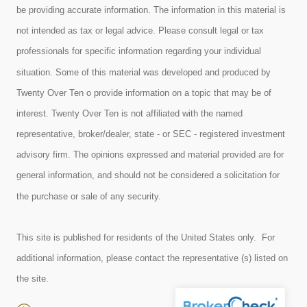
be providing accurate information. The information in this material is
not intended as tax or legal advice. Please consult legal or tax
professionals for specific information regarding your individual
situation. Some of this material was developed and produced by
Twenty Over Ten o provide information on a topic that may be of
interest. Twenty Over Ten is not affiliated with the named
representative, broker/dealer, state - or SEC - registered investment
advisory firm. The opinions expressed and material provided are for
general information, and should not be considered a solicitation for
the purchase or sale of any security.
This site is published for residents of the United States only. For
additional information, please contact the representative (s) listed on
the site.