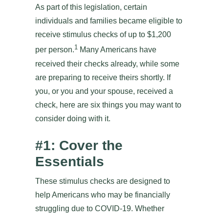
As part of this legislation, certain
individuals and families became eligible to
receive stimulus checks of up to $1,200
1
per person.
Many Americans have
received their checks already, while some
are preparing to receive theirs shortly. If
you, or you and your spouse, received a
check, here are six things you may want to
consider doing with it.
#1: Cover the
Essentials
These stimulus checks are designed to
help Americans who may be financially
struggling due to COVID-19. Whether