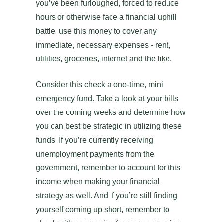
you’ve been furloughed, forced to reduce
hours or otherwise face a financial uphill
battle, use this money to cover any
immediate, necessary expenses - rent,
utilities, groceries, internet and the like.
Consider this check a one-time, mini
emergency fund. Take a look at your bills
over the coming weeks and determine how
you can best be strategic in utilizing these
funds. If you’re currently receiving
unemployment payments from the
government, remember to account for this
income when making your financial
strategy as well. And if you’re still finding
yourself coming up short, remember to