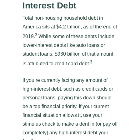
Interest Debt
Total non-housing household debt in
America sits at $4.2 trillion, as of the end of
3
2019.
While some of these debts include
lower-interest debts like auto loans or
student loans, $930 billion of that amount
3
is attributed to credit card debt.
If you’re currently facing any amount of
high-interest debt, such as credit cards or
personal loans, paying this down should
be a top financial priority. If your current
financial situation allows it, use your
stimulus check to make a dent in (or pay off
completely) any high-interest debt your