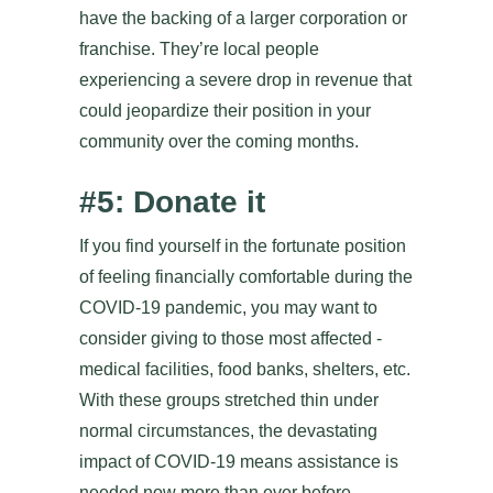
have the backing of a larger corporation or
franchise. They’re local people
experiencing a severe drop in revenue that
could jeopardize their position in your
community over the coming months.
#5: Donate it
If you find yourself in the fortunate position
of feeling financially comfortable during the
COVID-19 pandemic, you may want to
consider giving to those most affected -
medical facilities, food banks, shelters, etc.
With these groups stretched thin under
normal circumstances, the devastating
impact of COVID-19 means assistance is
needed now more than ever before.