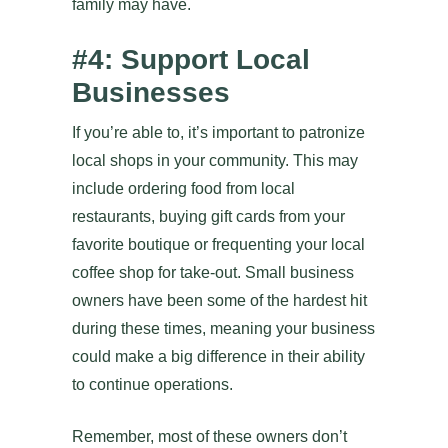
family may have.
#4: Support Local
Businesses
If you’re able to, it’s important to patronize
local shops in your community. This may
include ordering food from local
restaurants, buying gift cards from your
favorite boutique or frequenting your local
coffee shop for take-out. Small business
owners have been some of the hardest hit
during these times, meaning your business
could make a big difference in their ability
to continue operations.
Remember, most of these owners don’t