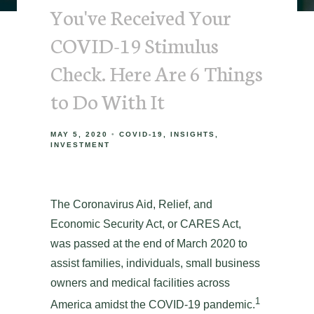
You've Received Your
COVID-19 Stimulus
Check. Here Are 6 Things
to Do With It
MAY 5, 2020
COVID-19
INSIGHTS
INVESTMENT
The Coronavirus Aid, Relief, and
Economic Security Act, or CARES Act,
was passed at the end of March 2020 to
assist families, individuals, small business
owners and medical facilities across
1
America amidst the COVID-19 pandemic.