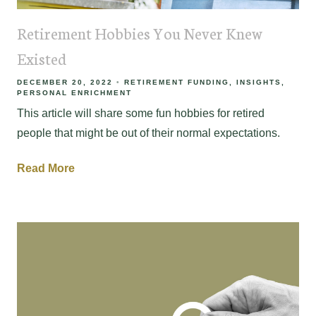
Retirement Hobbies You Never Knew
Existed
DECEMBER 20, 2022
RETIREMENT FUNDING
INSIGHTS
PERSONAL ENRICHMENT
This article will share some fun hobbies for retired
people that might be out of their normal expectations.
Read More