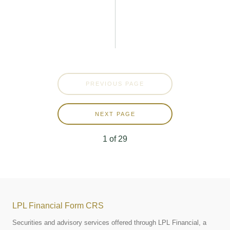
PREVIOUS PAGE
NEXT PAGE
1
of
29
LPL Financial Form CRS
Securities and advisory services offered through LPL Financial, a