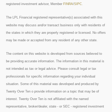
registered investment advisor, Member
FINRA
/
SIPC
.
The LPL Financial registered representative(s) associated with this
website may discuss and/or transact business only with residents of
the states in which they are properly registered or licensed. No offers
may be made or accepted from any resident of any other state.
The content on this website is developed from sources believed to
be providing accurate information. The information in this material is
not intended as tax or legal advice. Please consult legal or tax
professionals for specific information regarding your individual
situation. Some of this material was developed and produced by
Twenty Over Ten o provide information on a topic that may be of
interest. Twenty Over Ten is not affiliated with the named
representative, broker/dealer, state - or SEC - registered investment