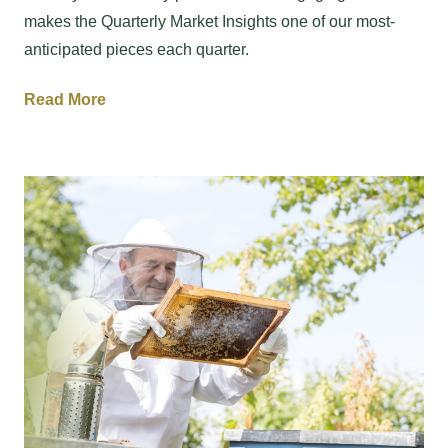
makes the Quarterly Market Insights one of our most-
anticipated pieces each quarter.
Read More