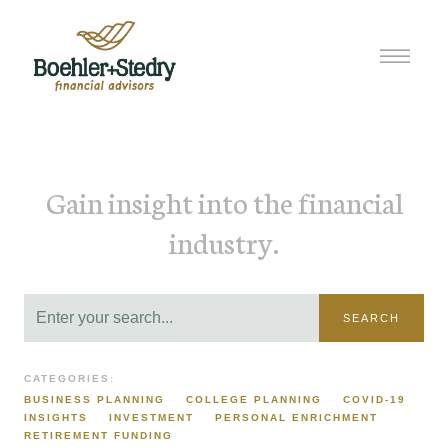
Gain insight into the financial
industry.
SEARCH
CATEGORIES:
BUSINESS PLANNING
COLLEGE PLANNING
COVID-19
INSIGHTS
INVESTMENT
PERSONAL ENRICHMENT
RETIREMENT FUNDING