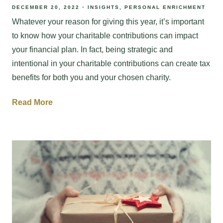
DECEMBER 20, 2022
INSIGHTS
PERSONAL ENRICHMENT
Whatever your reason for giving this year, it’s important
to know how your charitable contributions can impact
your financial plan. In fact, being strategic and
intentional in your charitable contributions can create tax
benefits for both you and your chosen charity.
Read More