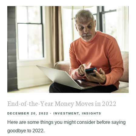
End-of-the-Year Money Moves in 2022
DECEMBER 20, 2022
INVESTMENT
INSIGHTS
Here are some things you might consider before saying
goodbye to 2022.