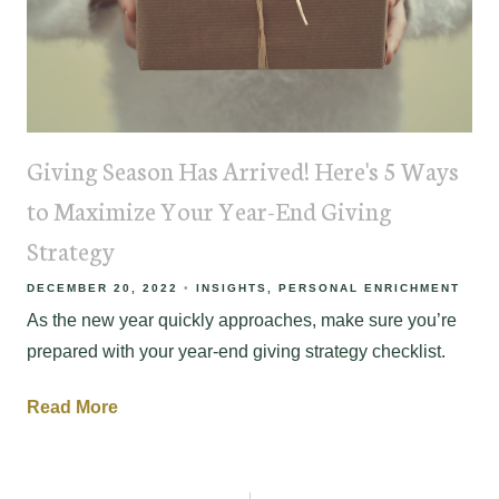
Giving Season Has Arrived! Here's 5 Ways
to Maximize Your Year-End Giving
Strategy
DECEMBER 20, 2022
INSIGHTS
PERSONAL ENRICHMENT
As the new year quickly approaches, make sure you’re
prepared with your year-end giving strategy checklist.
Read More