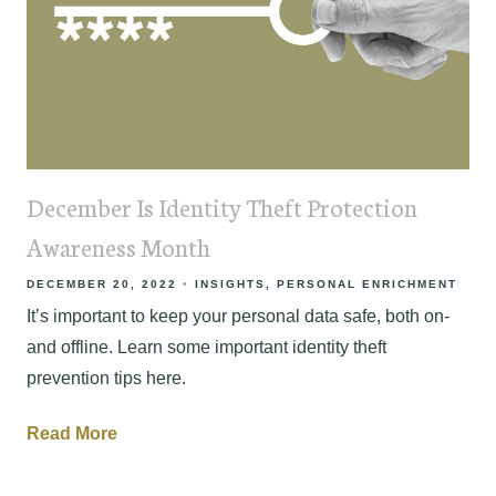
December Is Identity Theft Protection
Awareness Month
DECEMBER 20, 2022
INSIGHTS
PERSONAL ENRICHMENT
It’s important to keep your personal data safe, both on-
and offline. Learn some important identity theft
prevention tips here.
Read More