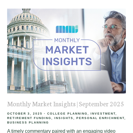
Monthly Market Insights | September 2025
OCTOBER 3, 2025
COLLEGE PLANNING
INVESTMENT
RETIREMENT FUNDING
INSIGHTS
PERSONAL ENRICHMENT
BUSINESS PLANNING
A timely commentary paired with an engaging video