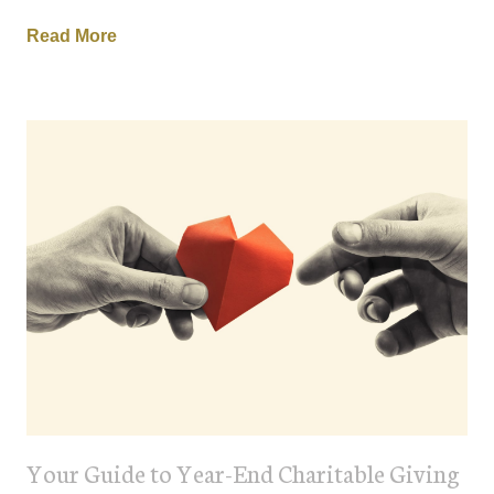
Read More
Your Guide to Year-End Charitable Giving