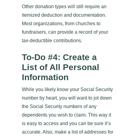
Other donation types will still require an
itemized deduction and documentation.
Most organizations, from churches to
fundraisers, can provide a record of your
tax-deductible contributions.
To-Do #4: Create a
List of All Personal
Information
While you likely know your Social Security
number by heart, you will want to jot down
the Social Security numbers of any
dependents you wish to claim. This way it
is easy to access and you can be sure it’s
accurate. Also, make a list of addresses for