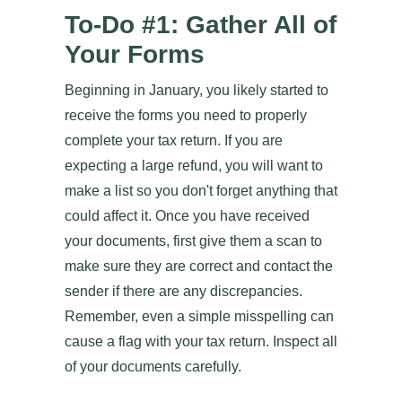
To-Do #1: Gather All of
Your Forms
Beginning in January, you likely started to
receive the forms you need to properly
complete your tax return. If you are
expecting a large refund, you will want to
make a list so you don't forget anything that
could affect it. Once you have received
your documents, first give them a scan to
make sure they are correct and contact the
sender if there are any discrepancies.
Remember, even a simple misspelling can
cause a flag with your tax return. Inspect all
of your documents carefully.