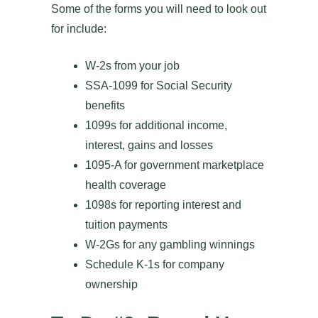
Some of the forms you will need to look out
for include:
W-2s from your job
SSA-1099 for Social Security
benefits
1099s for additional income,
interest, gains and losses
1095-A for government marketplace
health coverage
1098s for reporting interest and
tuition payments
W-2Gs for any gambling winnings
Schedule K-1s for company
ownership