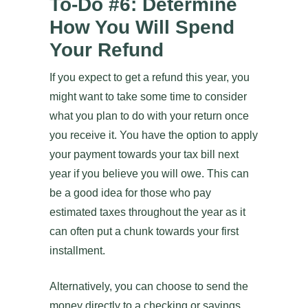
To-Do #6: Determine
How You Will Spend
Your Refund
If you expect to get a refund this year, you
might want to take some time to consider
what you plan to do with your return once
you receive it. You have the option to apply
your payment towards your tax bill next
year if you believe you will owe. This can
be a good idea for those who pay
estimated taxes throughout the year as it
can often put a chunk towards your first
installment.
Alternatively, you can choose to send the
money directly to a checking or savings