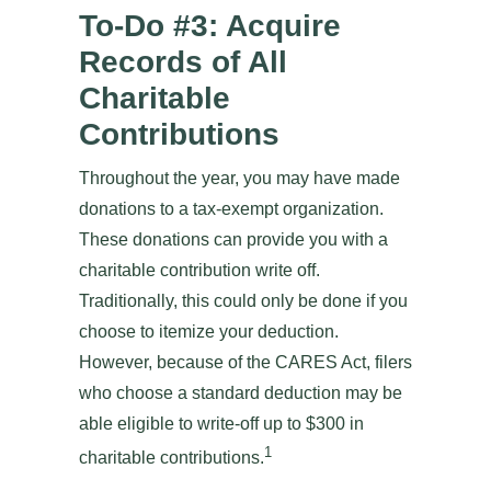
To-Do #3: Acquire
Records of All
Charitable
Contributions
Throughout the year, you may have made
donations to a tax-exempt organization.
These donations can provide you with a
charitable contribution write off.
Traditionally, this could only be done if you
choose to itemize your deduction.
However, because of the CARES Act, filers
who choose a standard deduction may be
able eligible to write-off up to $300 in
1
charitable contributions.