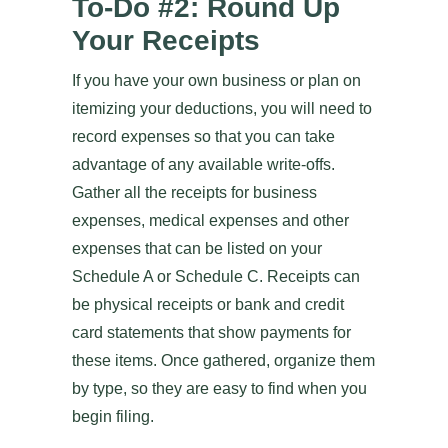
To-Do #2: Round Up
Your Receipts
If you have your own business or plan on
itemizing your deductions, you will need to
record expenses so that you can take
advantage of any available write-offs.
Gather all the receipts for business
expenses, medical expenses and other
expenses that can be listed on your
Schedule A or Schedule C. Receipts can
be physical receipts or bank and credit
card statements that show payments for
these items. Once gathered, organize them
by type, so they are easy to find when you
begin filing.