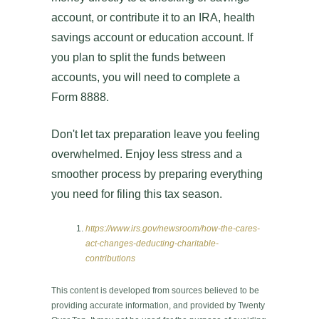
account, or contribute it to an IRA, health
savings account or education account. If
you plan to split the funds between
accounts, you will need to complete a
Form 8888.
Don't let tax preparation leave you feeling
overwhelmed. Enjoy less stress and a
smoother process by preparing everything
you need for filing this tax season.
https://www.irs.gov/newsroom/how-the-cares-
act-changes-deducting-charitable-
contributions
This content is developed from sources believed to be
providing accurate information, and provided by Twenty