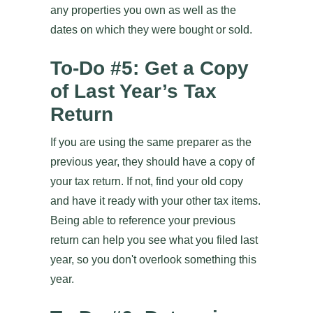
any properties you own as well as the
dates on which they were bought or sold.
To-Do #5: Get a Copy
of Last Year’s Tax
Return
If you are using the same preparer as the
previous year, they should have a copy of
your tax return. If not, find your old copy
and have it ready with your other tax items.
Being able to reference your previous
return can help you see what you filed last
year, so you don't overlook something this
year.