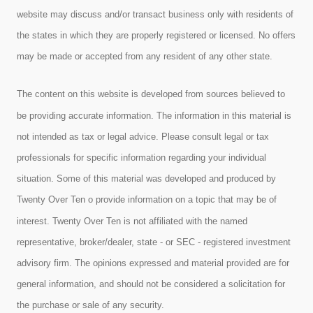
website may discuss and/or transact business only with residents of
the states in which they are properly registered or licensed. No offers
may be made or accepted from any resident of any other state.
The content on this website is developed from sources believed to
be providing accurate information. The information in this material is
not intended as tax or legal advice. Please consult legal or tax
professionals for specific information regarding your individual
situation. Some of this material was developed and produced by
Twenty Over Ten o provide information on a topic that may be of
interest. Twenty Over Ten is not affiliated with the named
representative, broker/dealer, state - or SEC - registered investment
advisory firm. The opinions expressed and material provided are for
general information, and should not be considered a solicitation for
the purchase or sale of any security.