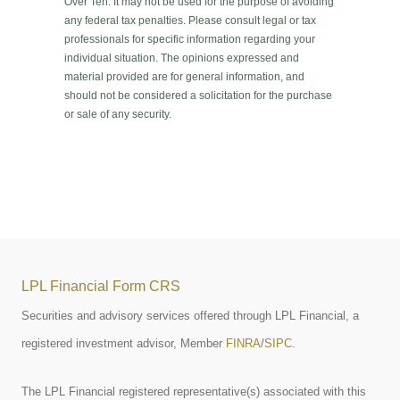
Over Ten. It may not be used for the purpose of avoiding
any federal tax penalties. Please consult legal or tax
professionals for specific information regarding your
individual situation. The opinions expressed and
material provided are for general information, and
should not be considered a solicitation for the purchase
or sale of any security.
LPL Financial Form CRS
Securities and advisory services offered through LPL Financial, a
registered investment advisor, Member
FINRA
/
SIPC
.
The LPL Financial registered representative(s) associated with this