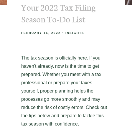
Your 2022 Tax Filing
Season To-Do List
FEBRUARY 16, 2022
INSIGHTS
The tax season is officially here. If you
haven't already, now is the time to get
prepared. Whether you meet with a tax
professional or prepare your taxes
yourself, proper planning helps the
processes go more smoothly and may
reduce the risk of costly errors. Check out
the tips below and prepare to tackle this
tax season with confidence.