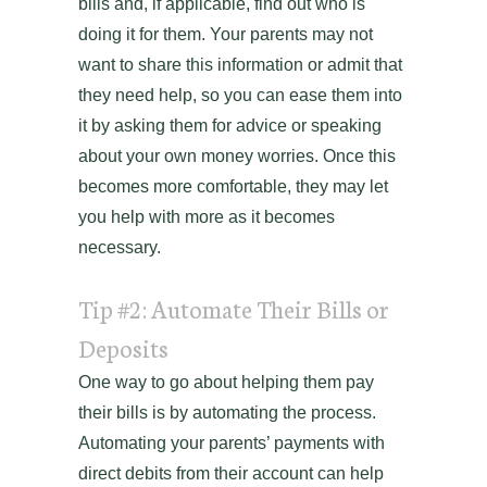
bills and, if applicable, find out who is
doing it for them. Your parents may not
want to share this information or admit that
they need help, so you can ease them into
it by asking them for advice or speaking
about your own money worries. Once this
becomes more comfortable, they may let
you help with more as it becomes
necessary.
Tip #2: Automate Their Bills or
Deposits
One way to go about helping them pay
their bills is by automating the process.
Automating your parents’ payments with
direct debits from their account can help