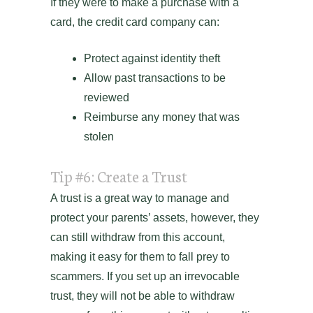
If they were to make a purchase with a
card, the credit card company can:
Protect against identity theft
Allow past transactions to be
reviewed
Reimburse any money that was
stolen
Tip #6: Create a Trust
A trust is a great way to manage and
protect your parents’ assets, however, they
can still withdraw from this account,
making it easy for them to fall prey to
scammers. If you set up an irrevocable
trust, they will not be able to withdraw