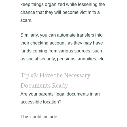
keep things organized while lessening the
chance that they will become victim to a
scam.
Similarly, you can automate transfers into
their checking account, as they may have
funds coming from various sources, such
as social security, pensions, annuities, etc.
Tip #3: Have the Necessary
Documents Ready
Are your parents’ legal documents in an
accessible location?
This could include: