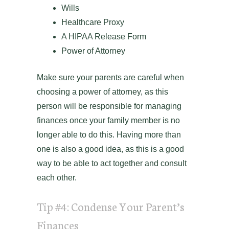
Wills
Healthcare Proxy
A HIPAA Release Form
Power of Attorney
Make sure your parents are careful when
choosing a power of attorney, as this
person will be responsible for managing
finances once your family member is no
longer able to do this. Having more than
one is also a good idea, as this is a good
way to be able to act together and consult
each other.
Tip #4: Condense Your Parent’s
Finances