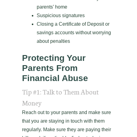
parents’ home
Suspicious signatures
Closing a Certificate of Deposit or
savings accounts without worrying
about penalties
Protecting Your
Parents From
Financial Abuse
Tip #1: Talk to Them About
Money
Reach out to your parents and make sure
that you are staying in touch with them
regularly. Make sure they are paying their