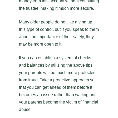
money from this account without consulting
the trustee, making it much more secure.
Many older people do not like giving up
this type of control, but if you speak to them
about the importance of their safety, they
may be more open to it.
If you can establish a system of checks
and balances by utilizing the above tips,
your parents will be much more protected
from fraud. Take a proactive approach so
that you can get ahead of them before it
becomes an issue rather than waiting until
your parents become the victim of financial
abuse.