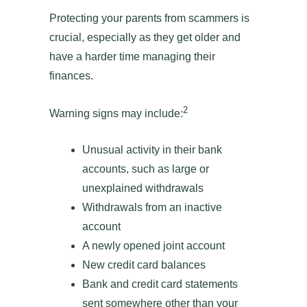
Protecting your parents from scammers is
crucial, especially as they get older and
have a harder time managing their
finances.
2
Warning signs may include:
Unusual activity in their bank
accounts, such as large or
unexplained withdrawals
Withdrawals from an inactive
account
A newly opened joint account
New credit card balances
Bank and credit card statements
sent somewhere other than your