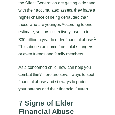
the Silent Generation are getting older and
with their accumulated assets, they have a
higher chance of being defrauded than
those who are younger. According to one
estimate, seniors collectively lose up to
1
$30 billion a year to elder financial abuse.
This abuse can come from total strangers,
or even friends and family members.
As a concerned child, how can help you
combat this? Here are seven ways to spot
financial abuse and six ways to protect
your parents and their financial futures.
7 Signs of Elder
Financial Abuse