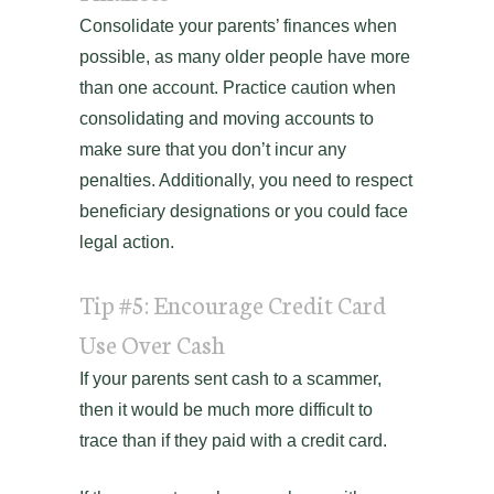
Consolidate your parents’ finances when
possible, as many older people have more
than one account. Practice caution when
consolidating and moving accounts to
make sure that you don’t incur any
penalties. Additionally, you need to respect
beneficiary designations or you could face
legal action.
Tip #5: Encourage Credit Card
Use Over Cash
If your parents sent cash to a scammer,
then it would be much more difficult to
trace than if they paid with a credit card.