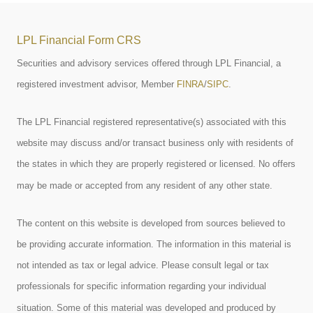
LPL Financial Form CRS
Securities and advisory services offered through LPL Financial, a
registered investment advisor, Member
FINRA
/
SIPC
.
The LPL Financial registered representative(s) associated with this
website may discuss and/or transact business only with residents of
the states in which they are properly registered or licensed. No offers
may be made or accepted from any resident of any other state.
The content on this website is developed from sources believed to
be providing accurate information. The information in this material is
not intended as tax or legal advice. Please consult legal or tax
professionals for specific information regarding your individual
situation. Some of this material was developed and produced by