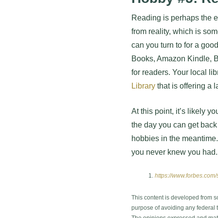
Reading is perhaps the e
from reality, which is so
can you turn to for a goo
Books, Amazon Kindle, Ba
for readers. Your local li
Library
that is offering a
At this point, it’s likely
the day you can get back 
hobbies in the meantime.
you never knew you had.
https://www.forbes.com/
This content is developed from s
purpose of avoiding any federal ta