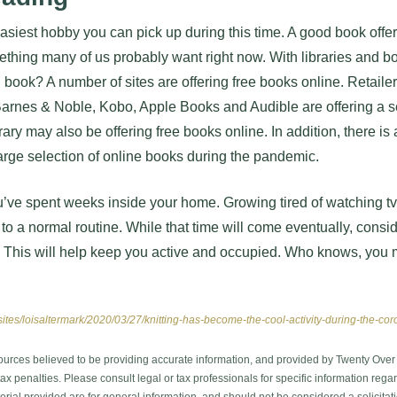
asiest hobby you can pick up during this time. A good book off
mething many of us probably want right now. With libraries and 
d book? A number of sites are offering free books online. Retail
rnes & Noble, Kobo, Apple Books and Audible are offering a se
brary may also be offering free books online. In addition, there is
 large selection of online books during the pandemic.
 you’ve spent weeks inside your home. Growing tired of watching t
to a normal routine. While that time will come eventually, consi
 This will help keep you active and occupied. Who knows, you 
sites/loisaltermark/2020/03/27/knitting-has-become-the-cool-activity-during-the-c
ources believed to be providing accurate information, and provided by Twenty Over T
x penalties. Please consult legal or tax professionals for specific information regar