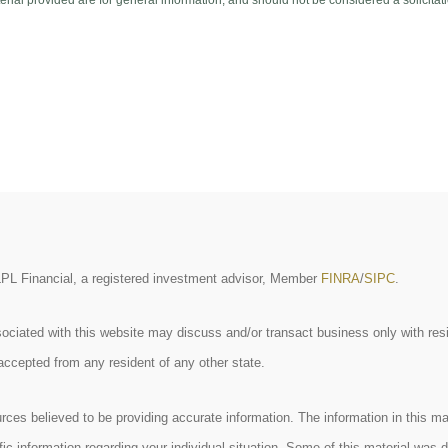
ial provided are for general information, and should not be considered a solicitati
 LPL Financial, a registered investment advisor, Member
FINRA
/
SIPC
.
ociated with this website may discuss and/or transact business only with resi
accepted from any resident of any other state.
ces believed to be providing accurate information. The information in this mate
cific information regarding your individual situation. Some of this material w