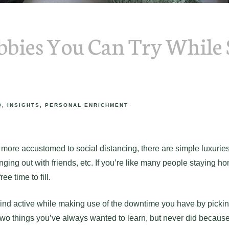
bies You Can Try While 
9
INSIGHTS
PERSONAL ENRICHMENT
re accustomed to social distancing, there are simple luxuries 
anging out with friends, etc. If you’re like many people staying h
ee time to fill.
nd active while making use of the downtime you have by picki
two things you’ve always wanted to learn, but never did because 