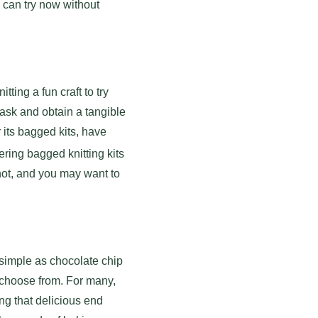
u can try now without
ting a fun craft to try
 task and obtain a tangible
 its bagged kits, have
ring bagged knitting kits
shot, and you may want to
 simple as chocolate chip
 choose from. For many,
ing that delicious end