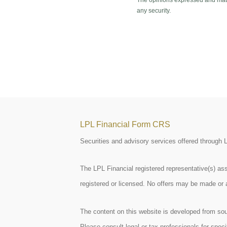
The opinions expressed and mater
any security.
LPL Financial Form CRS
Securities and advisory services offered through
The LPL Financial registered representative(s) ass
registered or licensed. No offers may be made or 
The content on this website is developed from sour
Please consult legal or tax professionals for spe