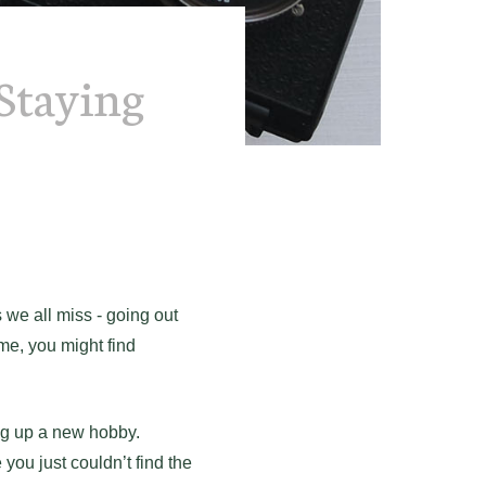
Staying
we all miss - going out
ome, you might find
ng up a new hobby.
you just couldn’t find the