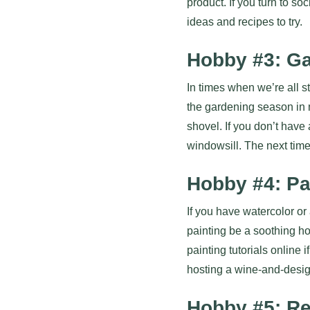
product. If you turn to so
ideas and recipes to try.
Hobby #3: G
In times when we’re all st
the gardening season in 
shovel. If you don’t have
windowsill. The next time
Hobby #4: Pa
If you have watercolor or 
painting be a soothing ho
painting tutorials online
hosting a wine-and-design
Hobby #5: R