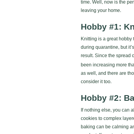
time. Well, now is the pe
leaving your home.
Hobby #1: Kn
Knitting is a great hobby 
during quarantine, but it’
result. Since the spread 
been increasing more tha
as well, and there are th
consider it too.
Hobby #2: B
If nothing else, you can
cookies to complex layer
baking can be calming and 