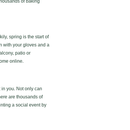
d thousands of baking
y, spring is the start of
n with your gloves and a
alcony, patio or
 some online.
t in you. Not only can
There are thousands of
nting a social event by