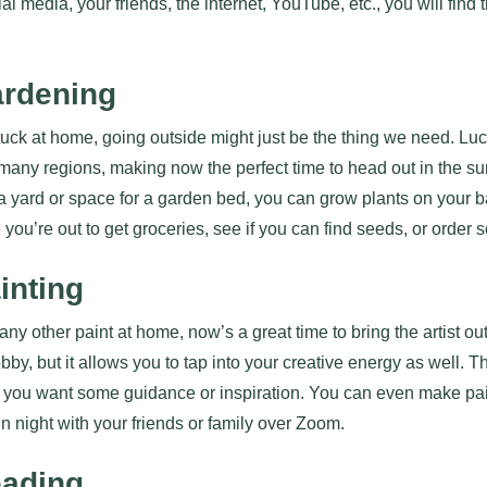
cial media, your friends, the internet, YouTube, etc., you will fin
ardening
uck at home, going outside might just be the thing we need. Luckil
many regions, making now the perfect time to head out in the su
 a yard or space for a garden bed, you can grow plants on your b
 you’re out to get groceries, see if you can find seeds, or order
inting
any other paint at home, now’s a great time to bring the artist ou
bby, but it allows you to tap into your creative energy as well. 
 if you want some guidance or inspiration. You can even make pai
 night with your friends or family over Zoom.
eading