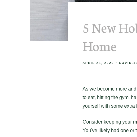
5 New Hob
Home
APRIL 28, 2020
COVID-1
As we become more and mo
to eat, hitting the gym, h
yourself with some extra fr
Consider keeping your mi
You've likely had one or 