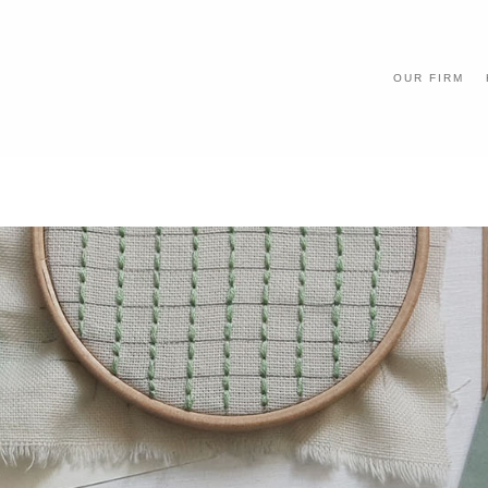
OUR FIRM