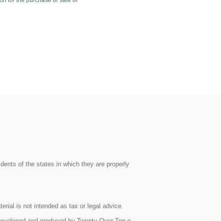
on for the purchase or sale of
dents of the states in which they are properly
rial is not intended as tax or legal advice.
as developed and produced by Twenty Over Ten o