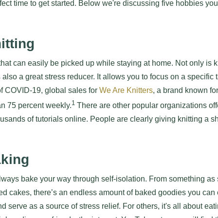
rfect time to get started. Below we're discussing five hobbies yo
itting
that can easily be picked up while staying at home. Not only is knit
s also a great stress reducer. It allows you to focus on a specific
of COVID-19, global sales for
We Are Knitters
, a brand known for
1
n 75 percent weekly.
There are other popular organizations offe
ousands of tutorials online. People are clearly giving knitting a 
aking
 always bake your way through self-isolation. From something as
ed cakes, there’s an endless amount of baked goodies you can
serve as a source of stress relief. For others, it's all about eat