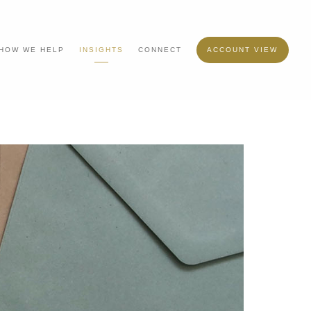
HOW WE HELP
INSIGHTS
CONNECT
ACCOUNT VIEW