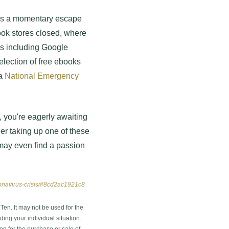
ers a momentary escape
book stores closed, where
ers including Google
lection of free ebooks
 a
National Emergency
v, you're eagerly awaiting
der taking up one of these
may even find a passion
oronavirus-crisis/#8cd2ac1921c8
en. It may not be used for the
ding your individual situation.