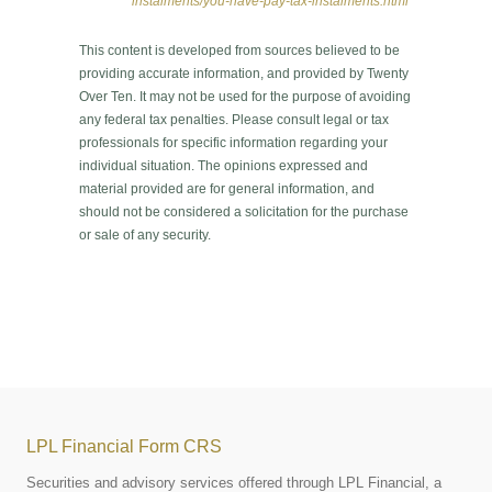
instalments/you-have-pay-tax-instalments.html
This content is developed from sources believed to be
providing accurate information, and provided by Twenty
Over Ten. It may not be used for the purpose of avoiding
any federal tax penalties. Please consult legal or tax
professionals for specific information regarding your
individual situation. The opinions expressed and
material provided are for general information, and
should not be considered a solicitation for the purchase
or sale of any security.
LPL Financial Form CRS
Securities and advisory services offered through LPL Financial, a