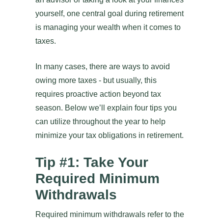
yourself, one central goal during retirement
is managing your wealth when it comes to
taxes.
In many cases, there are ways to avoid
owing more taxes - but usually, this
requires proactive action beyond tax
season. Below we’ll explain four tips you
can utilize throughout the year to help
minimize your tax obligations in retirement.
Tip #1: Take Your
Required Minimum
Withdrawals
Required minimum withdrawals refer to the