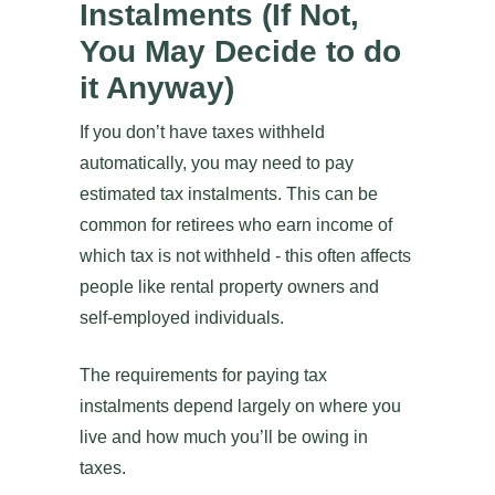
Instalments (If Not,
You May Decide to do
it Anyway)
If you don’t have taxes withheld
automatically, you may need to pay
estimated tax instalments. This can be
common for retirees who earn income of
which tax is not withheld - this often affects
people like rental property owners and
self-employed individuals.
The requirements for paying tax
instalments depend largely on where you
live and how much you’ll be owing in
taxes.