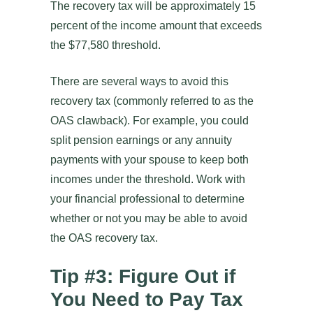
The recovery tax will be approximately 15
percent of the income amount that exceeds
the $77,580 threshold.
There are several ways to avoid this
recovery tax (commonly referred to as the
OAS clawback). For example, you could
split pension earnings or any annuity
payments with your spouse to keep both
incomes under the threshold. Work with
your financial professional to determine
whether or not you may be able to avoid
the OAS recovery tax.
Tip #3: Figure Out if
You Need to Pay Tax