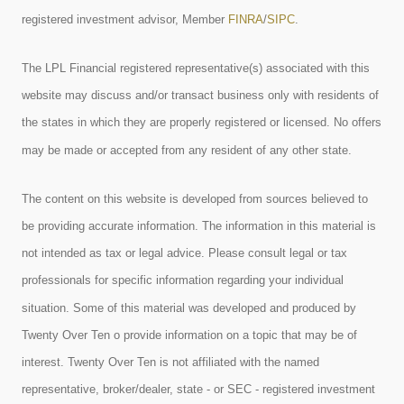
registered investment advisor, Member
FINRA
/
SIPC
.
The LPL Financial registered representative(s) associated with this
website may discuss and/or transact business only with residents of
the states in which they are properly registered or licensed. No offers
may be made or accepted from any resident of any other state.
The content on this website is developed from sources believed to
be providing accurate information. The information in this material is
not intended as tax or legal advice. Please consult legal or tax
professionals for specific information regarding your individual
situation. Some of this material was developed and produced by
Twenty Over Ten o provide information on a topic that may be of
interest. Twenty Over Ten is not affiliated with the named
representative, broker/dealer, state - or SEC - registered investment