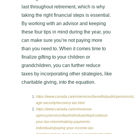
last throughout retirement, which is why
taking the right financial steps is essential.
By working with an advisor and keeping
these four tips in mind during the year, you
can make sure you’re not paying more
than you need to. When it comes time to
finalize gifting to your children or
grandchildren, you can further reduce
taxes by incorporating other strategies, like
charitable giving, into the equation.
https://www.canada.ca/en/services/benefits/publicpensions/c
age-security/recovery-tax.html
https://www.canada.ca/en/revenue-
agency/services/tax/individuals/topics/about-
your-tax-return/making-payments-
individuals/paying-your-income-tax-