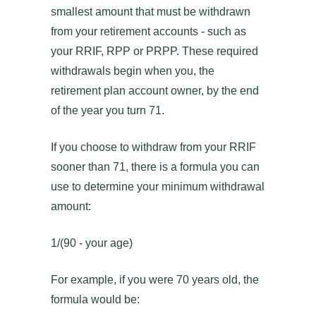
smallest amount that must be withdrawn
from your retirement accounts - such as
your RRIF, RPP or PRPP. These required
withdrawals begin when you, the
retirement plan account owner, by the end
of the year you turn 71.
If you choose to withdraw from your RRIF
sooner than 71, there is a formula you can
use to determine your minimum withdrawal
amount:
1/(90 - your age)
For example, if you were 70 years old, the
formula would be: