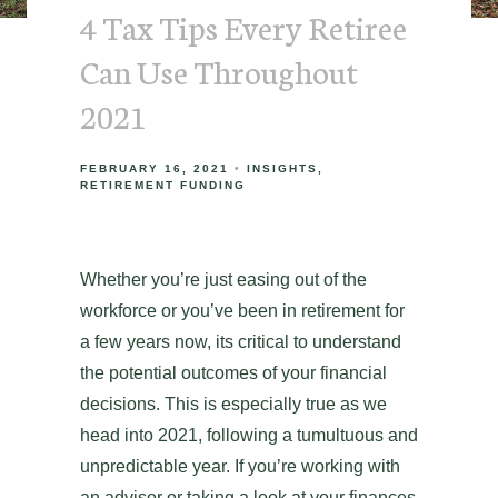
4 Tax Tips Every Retiree
Can Use Throughout
2021
FEBRUARY 16, 2021
INSIGHTS
RETIREMENT FUNDING
Whether you’re just easing out of the
workforce or you’ve been in retirement for
a few years now, its critical to understand
the potential outcomes of your financial
decisions. This is especially true as we
head into 2021, following a tumultuous and
unpredictable year. If you’re working with
an advisor or taking a look at your finances