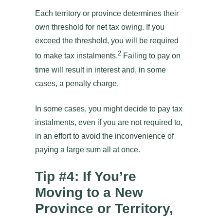
Each territory or province determines their
own threshold for net tax owing. If you
exceed the threshold, you will be required
2
to make tax instalments.
Failing to pay on
time will result in interest and, in some
cases, a penalty charge.
In some cases, you might decide to pay tax
instalments, even if you are not required to,
in an effort to avoid the inconvenience of
paying a large sum all at once.
Tip #4: If You’re
Moving to a New
Province or Territory,