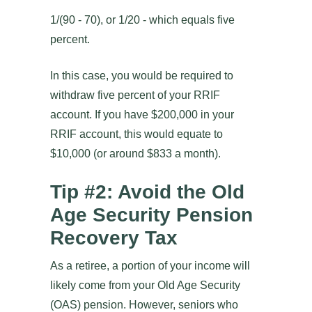
1/(90 - 70), or 1/20 - which equals five
percent.
In this case, you would be required to
withdraw five percent of your RRIF
account. If you have $200,000 in your
RRIF account, this would equate to
$10,000 (or around $833 a month).
Tip #2: Avoid the Old
Age Security Pension
Recovery Tax
As a retiree, a portion of your income will
likely come from your Old Age Security
(OAS) pension. However, seniors who