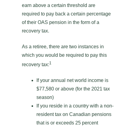
earn above a certain threshold are
required to pay back a certain percentage
of their OAS pension in the form of a
recovery tax.
As a retiree, there are two instances in
which you would be required to pay this
1
recovery tax:
If your annual net world income is
$77,580 or above (for the 2021 tax
season)
If you reside in a country with a non-
resident tax on Canadian pensions
that is or exceeds 25 percent