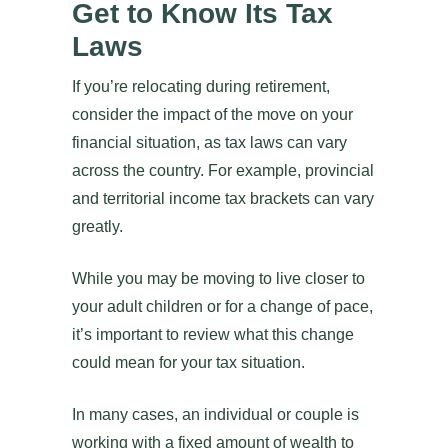
Get to Know Its Tax
Laws
If you’re relocating during retirement,
consider the impact of the move on your
financial situation, as tax laws can vary
across the country. For example, provincial
and territorial income tax brackets can vary
greatly.
While you may be moving to live closer to
your adult children or for a change of pace,
it’s important to review what this change
could mean for your tax situation.
In many cases, an individual or couple is
working with a fixed amount of wealth to